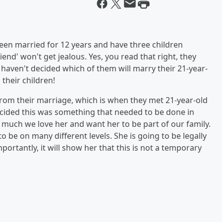
been married for 12 years and have three children
iend' won't get jealous. Yes, you read that right, they
 haven't decided which of them will marry their 21-year-
 their children!
rom their marriage, which is when they met 21-year-old
 decided this was something that needed to be done in
 much we love her and want her to be part of our family.
o be on many different levels. She is going to be legally
ortantly, it will show her that this is not a temporary