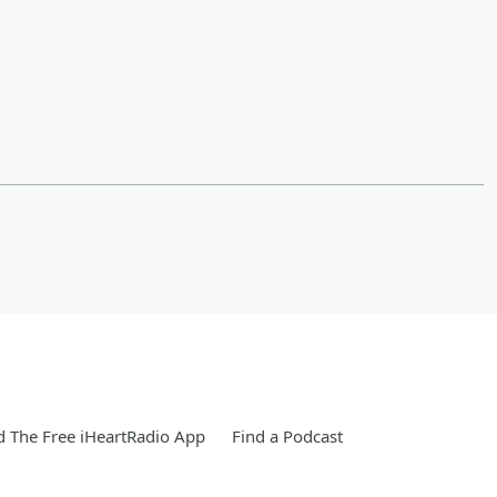
 The Free iHeartRadio App
Find a Podcast