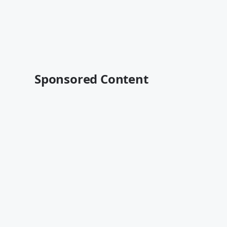
Sponsored Content