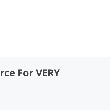
rce For VERY