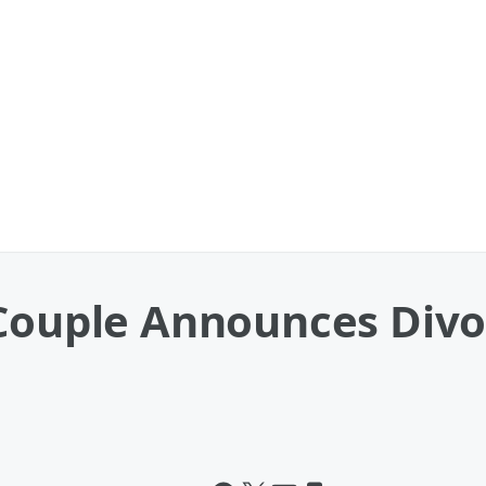
 Couple Announces Divo