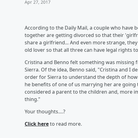
Apr 27, 2017
According to the Daily Mail, a couple who have 
together are getting divorced so that their 'girlfr
share a girlfriend... And even more strange, they
old lover so that all three can have legal rights to
Cristina and Benno felt something was missing f
Sierra. Of the idea, Benno said, "Cristina and I
order for Sierra to understand the depth of how
he benefits of one of us marrying her are going t
considered a parent to the children and, more imp
thing."
Your thoughts....?
Click here
to read more.