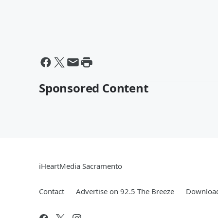
Sponsored Content
iHeartMedia Sacramento
Contact
Advertise on 92.5 The Breeze
Download