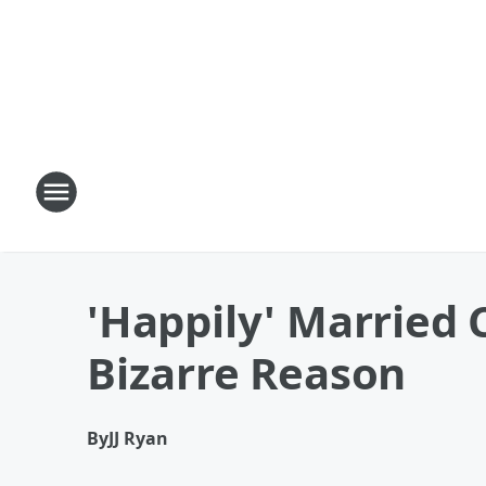
'Happily' Married
Bizarre Reason
By
JJ Ryan