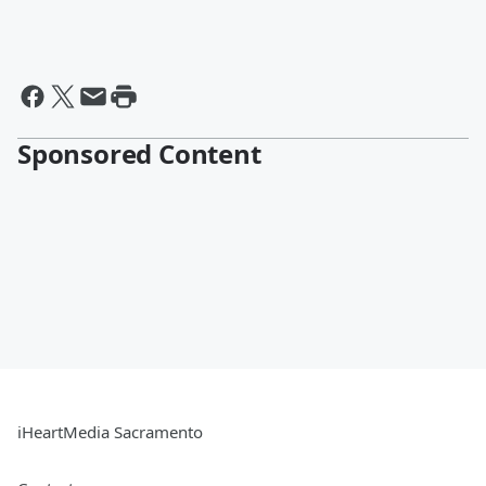
Sponsored Content
iHeartMedia Sacramento