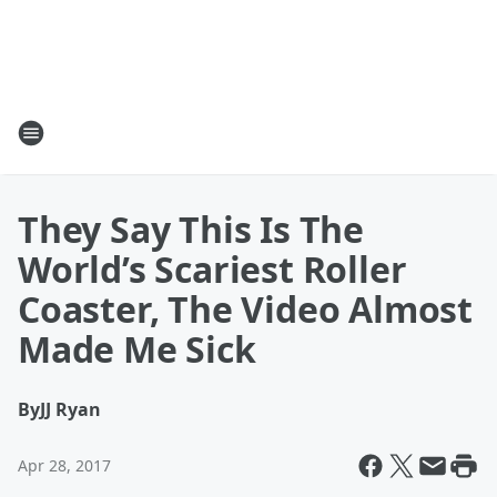
They Say This Is The
World’s Scariest Roller
Coaster, The Video Almost
Made Me Sick
By
JJ Ryan
Apr 28, 2017