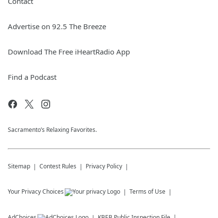
Contact
Advertise on 92.5 The Breeze
Download The Free iHeartRadio App
Find a Podcast
Sacramento’s Relaxing Favorites.
Sitemap
Contest Rules
Privacy Policy
Your Privacy Choices
Terms of Use
AdChoices
KBEB
Public Inspection File