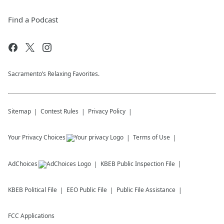
Find a Podcast
Sacramento’s Relaxing Favorites.
Sitemap
Contest Rules
Privacy Policy
Your Privacy Choices
Terms of Use
AdChoices
KBEB
Public Inspection File
KBEB
Political File
EEO Public File
Public File Assistance
FCC Applications