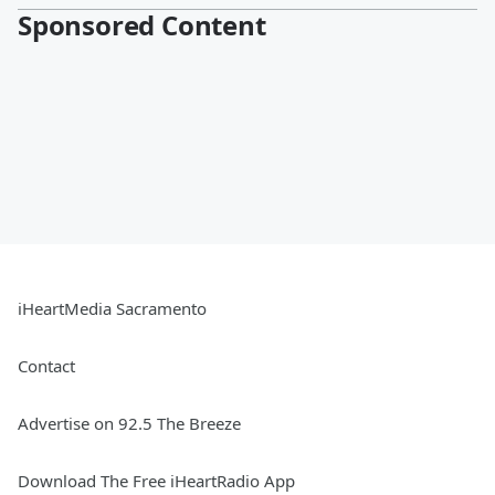
Sponsored Content
iHeartMedia Sacramento
Contact
Advertise on 92.5 The Breeze
Download The Free iHeartRadio App