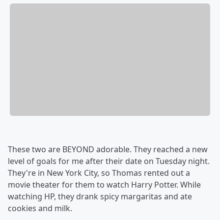
These two are BEYOND adorable. They reached a new
level of goals for me after their date on Tuesday night.
They're in New York City, so Thomas rented out a
movie theater for them to watch Harry Potter. While
watching HP, they drank spicy margaritas and ate
cookies and milk.