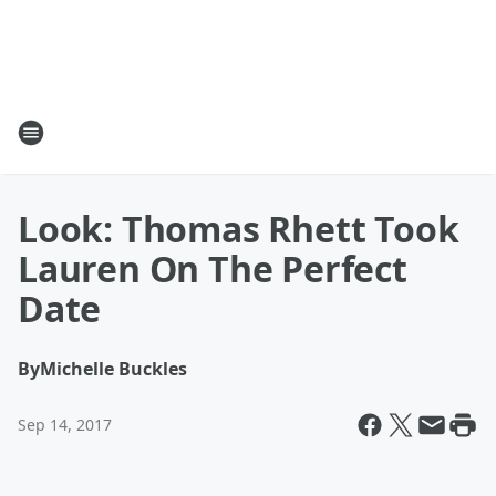
Look: Thomas Rhett Took
Lauren On The Perfect
Date
By
Michelle Buckles
Sep 14, 2017