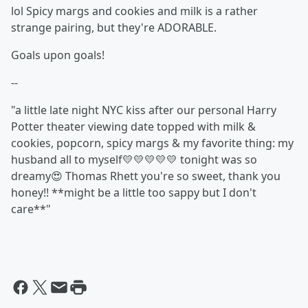
lol Spicy margs and cookies and milk is a rather
strange pairing, but they're ADORABLE.
Goals upon goals!
--
"a little late night NYC kiss after our personal Harry
Potter theater viewing date topped with milk &
cookies, popcorn, spicy margs & my favorite thing: my
husband all to myself💛💛💛💛💛 tonight was so
dreamy😍 Thomas Rhett you're so sweet, thank you
honey!! **might be a little too sappy but I don't
care**"