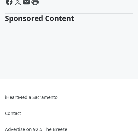
Sponsored Content
iHeartMedia Sacramento
Contact
Advertise on 92.5 The Breeze