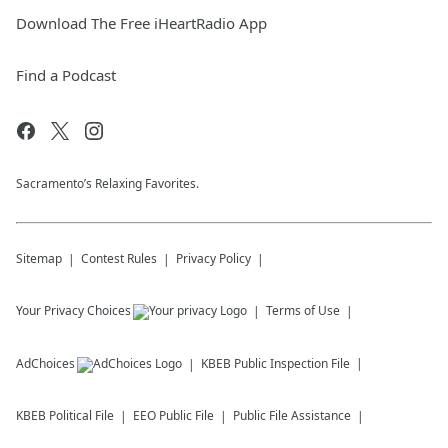
Download The Free iHeartRadio App
Find a Podcast
Sacramento’s Relaxing Favorites.
Sitemap
Contest Rules
Privacy Policy
Your Privacy Choices
Terms of Use
AdChoices
KBEB
Public Inspection File
KBEB
Political File
EEO Public File
Public File Assistance