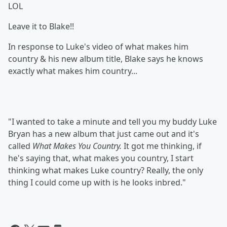
LOL
Leave it to Blake!!
In response to Luke's video of what makes him
country & his new album title, Blake says he knows
exactly what makes him country...
"I wanted to take a minute and tell you my buddy Luke
Bryan has a new album that just came out and it's
called
What Makes You Country.
It got me thinking, if
he's saying that, what makes you country, I start
thinking what makes Luke country? Really, the only
thing I could come up with is he looks inbred."