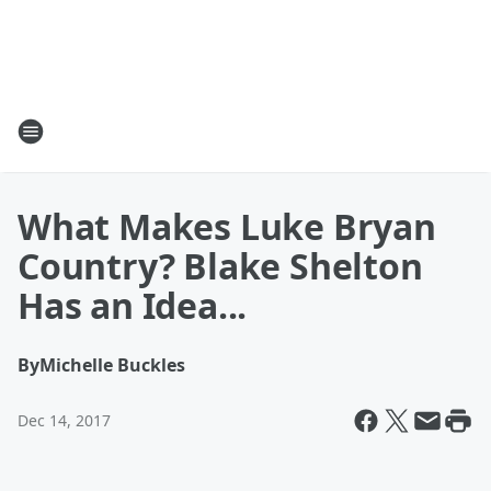
What Makes Luke Bryan
Country? Blake Shelton
Has an Idea...
By
Michelle Buckles
Dec 14, 2017