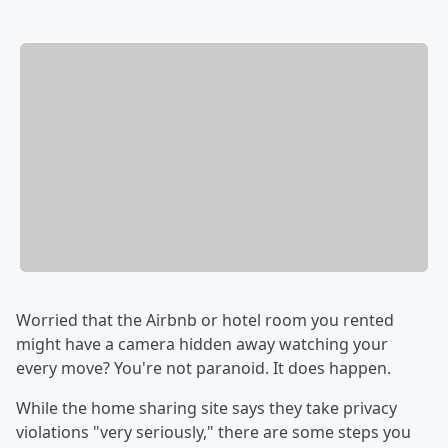
Worried that the Airbnb or hotel room you rented
might have a camera hidden away watching your
every move? You're not paranoid. It does happen.
While the home sharing site says they take privacy
violations "very seriously," there are some steps you