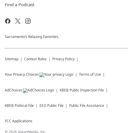
Find a Podcast
Sacramento’s Relaxing Favorites.
Sitemap
Contest Rules
Privacy Policy
Your Privacy Choices
Terms of Use
AdChoices
KBEB
Public Inspection File
KBEB
Political File
EEO Public File
Public File Assistance
FCC Applications
©
2026
iHeartMedia, Inc.