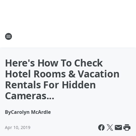
Here's How To Check
Hotel Rooms & Vacation
Rentals For Hidden
Cameras...
By
Carolyn McArdle
Apr 10, 2019