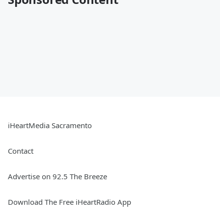
iHeartMedia Sacramento
Contact
Advertise on 92.5 The Breeze
Download The Free iHeartRadio App