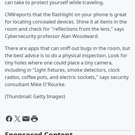
can take to protect yourself while traveling.
CNN
reports that the flashlight on your phone is great
for locating concealed devices. Shine it at items in the
room and check for "reflections from the lens," says
Cybersecurity professor Alan Woodward.
There are apps that can sniff out bugs in the room, but
the best advice is to do a physical inspection. Look for
tiny holes where one could place a tiny camera,
including in "Light fixtures, smoke detectors, clock
radios, coffee pots, and electric sockets," says security
consultant Mike O'Rourke.
(Thumbnail: Getty Images)
Sponsored Content