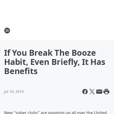
If You Break The Booze
Habit, Even Briefly, It Has
Benefits
Jul 10, 2019
New "sober clubs" are popping up all over the United