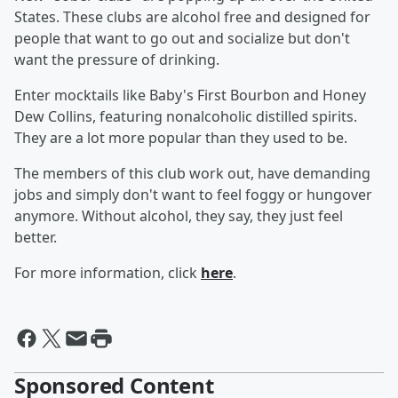
States. These clubs are alcohol free and designed for
people that want to go out and socialize but don't
want the pressure of drinking.
Enter mocktails like Baby's First Bourbon and Honey
Dew Collins, featuring nonalcoholic distilled spirits.
They are a lot more popular than they used to be.
The members of this club work out, have demanding
jobs and simply don't want to feel foggy or hungover
anymore. Without alcohol, they say, they just feel
better.
For more information, click
here
.
Sponsored Content