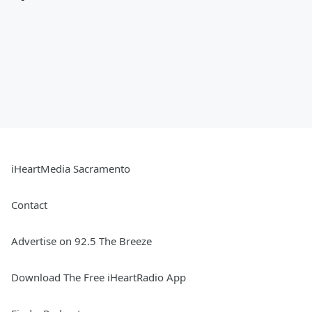
iHeartMedia Sacramento
Contact
Advertise on 92.5 The Breeze
Download The Free iHeartRadio App