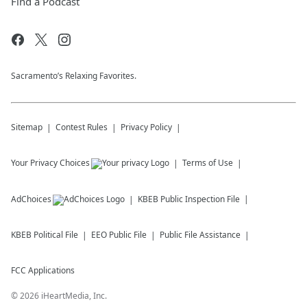
Find a Podcast
Sacramento’s Relaxing Favorites.
Sitemap
Contest Rules
Privacy Policy
Your Privacy Choices
Terms of Use
AdChoices
KBEB
Public Inspection File
KBEB
Political File
EEO Public File
Public File Assistance
FCC Applications
©
2026
iHeartMedia, Inc.