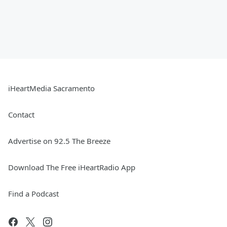
iHeartMedia Sacramento
Contact
Advertise on 92.5 The Breeze
Download The Free iHeartRadio App
Find a Podcast