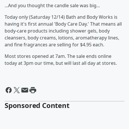
...And you thought the candle sale was big...
Today only (Saturday 12/14) Bath and Body Works is
having it's first annual 'Body Care Day.' That means all
body-care products including shower gels, body
cleansers, body creams, lotions, aromatherapy lines,
and fine fragrances are selling for $4.95 each.
Most stores opened at 7am. The sale ends online
today at 3pm our time, but will last all day at stores.
Sponsored Content