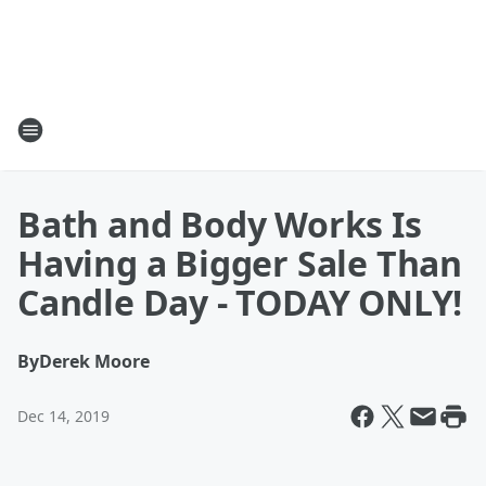
Bath and Body Works Is
Having a Bigger Sale Than
Candle Day - TODAY ONLY!
By
Derek Moore
Dec 14, 2019