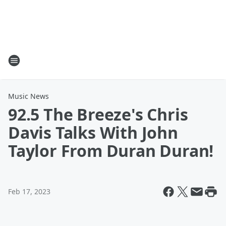
Music News
92.5 The Breeze's Chris
Davis Talks With John
Taylor From Duran Duran!
Feb 17, 2023