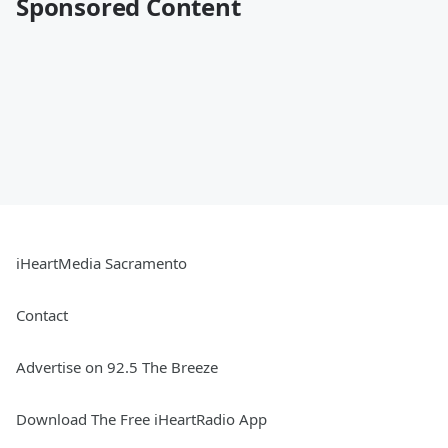
Sponsored Content
iHeartMedia Sacramento
Contact
Advertise on 92.5 The Breeze
Download The Free iHeartRadio App