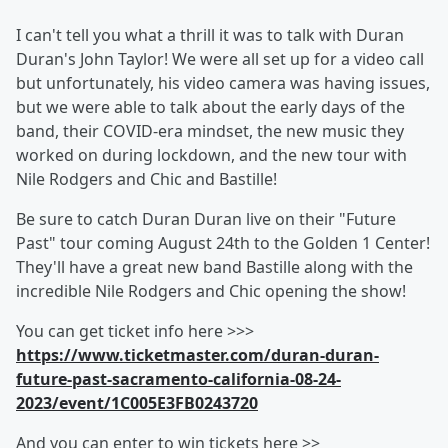
I can't tell you what a thrill it was to talk with Duran
Duran's John Taylor! We were all set up for a video call
but unfortunately, his video camera was having issues,
but we were able to talk about the early days of the
band, their COVID-era mindset, the new music they
worked on during lockdown, and the new tour with
Nile Rodgers and Chic and Bastille!
Be sure to catch Duran Duran live on their "Future
Past" tour coming August 24th to the Golden 1 Center!
They'll have a great new band Bastille along with the
incredible Nile Rodgers and Chic opening the show!
You can get ticket info here >>>
https://www.ticketmaster.com/duran-duran-
future-past-sacramento-california-08-24-
2023/event/1C005E3FB0243720
And you can enter to win tickets here >>