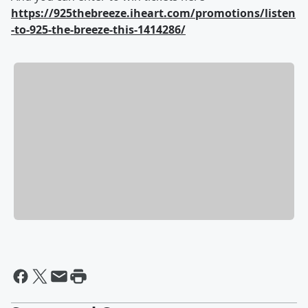
https://925thebreeze.iheart.com/promotions/listen
-to-925-the-breeze-this-1414286/