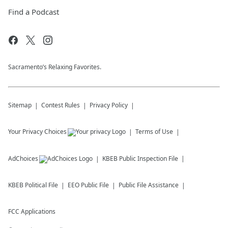
Find a Podcast
Sacramento’s Relaxing Favorites.
Sitemap
Contest Rules
Privacy Policy
Your Privacy Choices
Terms of Use
AdChoices
KBEB
Public Inspection File
KBEB
Political File
EEO Public File
Public File Assistance
FCC Applications