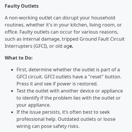
Faulty Outlets
A non-working outlet can disrupt your household
routines, whether it's in your kitchen, living room, or
office. Faulty outlets can occur for various reasons,
such as internal damage, tripped Ground Fault Circuit
Interrupters (GFCI), or old ag
e.
What to Do:
First, determine whether the outlet is part of a
GFCI circuit. GFCI outlets have a "reset" button.
Press it and see if power is restored.
Test the outlet with another device or appliance
to identify if the problem lies with the outlet or
your appliance.
If the issue persists, it’s often best to seek
professional help. Outdated outlets or loose
wiring can pose safety risks.