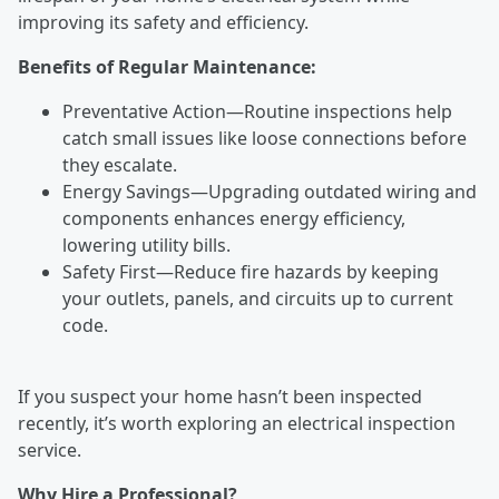
improving its safety and efficiency.
Benefits of Regular Maintenance:
Preventative Action—Routine inspections help
catch small issues like loose connections before
they escalate.
Energy Savings—Upgrading outdated wiring and
components enhances energy efficiency,
lowering utility bills.
Safety First—Reduce fire hazards by keeping
your outlets, panels, and circuits up to current
code.
If you suspect your home hasn’t been inspected
recently, it’s worth exploring an electrical inspection
service.
Why Hire a Professional?