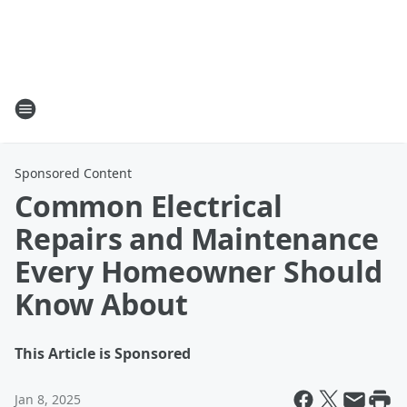
Sponsored Content
Common Electrical
Repairs and Maintenance
Every Homeowner Should
Know About
This Article is Sponsored
Jan 8, 2025