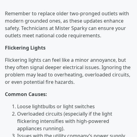
Remember to replace older two-pronged outlets with
modern grounded ones, as these updates enhance
safety. Technicians at Mister Sparky can ensure your
outlets meet national code requirements.
Flickering Lights
Flickering lights can feel like a minor annoyance, but
they often signal deeper electrical issues. Ignoring the
problem may lead to overheating, overloaded circuits,
or even potential fire hazards.
Common Causes:
Loose lightbulbs or light switches
Overloaded circuits (especially if the light
flickering intensifies with high-powered
appliances running).
Issues with the utility company’s power supply.