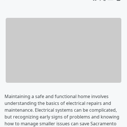
Maintaining a safe and functional home involves
understanding the basics of electrical repairs and
maintenance. Electrical systems can be complicated,
but recognizing early signs of problems and knowing
how to manage smaller issues can save Sacramento