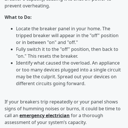
prevent overheating.
What to Do:
Locate the breaker panel in your home. The
tripped breaker will appear in the "off" position
or in between "on" and "off."
Fully switch it to the "off" position, then back to
"on." This resets the breaker.
Identify what caused the overload. An appliance
or too many devices plugged into a single circuit
may be the culprit. Spread out your devices on
different circuits going forward.
If your breakers trip repeatedly or your panel shows
signs of humming noises or burns, it could be time to
call an
emergency electrician
for a thorough
assessment of your system’s capacity.