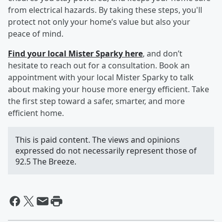
from electrical hazards. By taking these steps, you'll
protect not only your home’s value but also your
peace of mind.
Find your local Mister Sparky here
, and don’t
hesitate to reach out for a consultation. Book an
appointment with your local Mister Sparky to talk
about making your house more energy efficient. Take
the first step toward a safer, smarter, and more
efficient home.
This is paid content. The views and opinions
expressed do not necessarily represent those of
92.5 The Breeze.