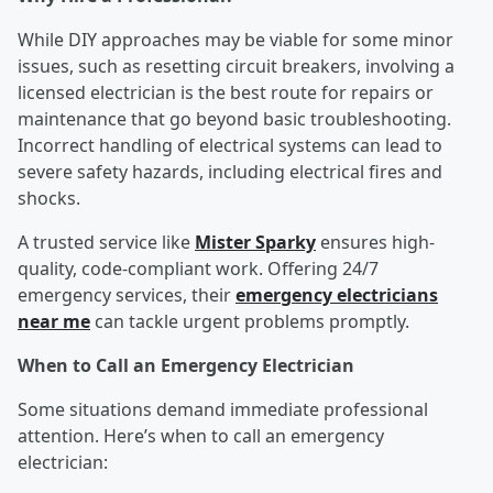
While DIY approaches may be viable for some minor
issues, such as resetting circuit breakers, involving a
licensed electrician is the best route for repairs or
maintenance that go beyond basic troubleshooting.
Incorrect handling of electrical systems can lead to
severe safety hazards, including electrical fires and
shocks.
A trusted service like
Mister Sparky
ensures high-
quality, code-compliant work. Offering 24/7
emergency services, their
emergency electricians
near me
can tackle urgent problems promptly.
When to Call an Emergency Electrician
Some situations demand immediate professional
attention. Here’s when to call an emergency
electrician: