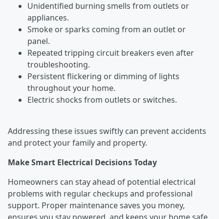
Unidentified burning smells from outlets or
appliances.
Smoke or sparks coming from an outlet or
panel.
Repeated tripping circuit breakers even after
troubleshooting.
Persistent flickering or dimming of lights
throughout your home.
Electric shocks from outlets or switches.
Addressing these issues swiftly can prevent accidents
and protect your family and property.
Make Smart Electrical Decisions Today
Homeowners can stay ahead of potential electrical
problems with regular checkups and professional
support. Proper maintenance saves you money,
ensures you stay powered, and keeps your home safe