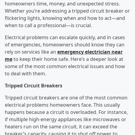
homeowners time, money, and unexpected stress.
Whether you’re addressing a tripped circuit breaker or
flickering lights, knowing when and how to act—and
when to call a professional—is crucial.
Electrical problems can escalate quickly, and in cases
of emergencies, homeowners should know they can
rely on services like an
emergency electrician near
me
to keep their home safe. Here’s a deeper look at
some of the most common electrical issues and how
to deal with them.
Tripped Circuit Breakers
Tripped circuit breakers are one of the most common
electrical problems homeowners face. This usually
happens because a circuit is overloaded. For instance,
if multiple high-energy appliances like microwaves or
heaters run on the same circuit, it can exceed the
breaker’s capacity, causing it to shut off power to