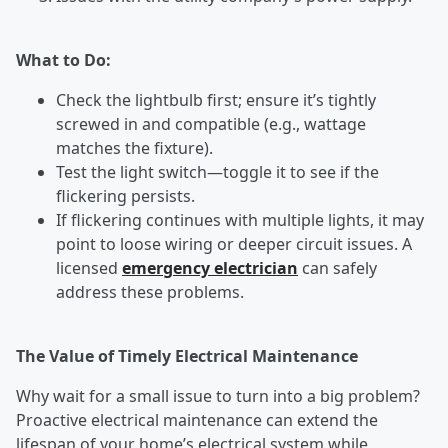
What to Do:
Check the lightbulb first; ensure it’s tightly
screwed in and compatible (e.g., wattage
matches the fixture).
Test the light switch—toggle it to see if the
flickering persists.
If flickering continues with multiple lights, it may
point to loose wiring or deeper circuit issues. A
licensed
emergency electrician
can safely
address these problems.
The Value of Timely Electrical Maintenance
Why wait for a small issue to turn into a big problem?
Proactive electrical maintenance can extend the
lifespan of your home’s electrical system while