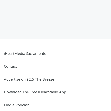
iHeartMedia Sacramento
Contact
Advertise on 92.5 The Breeze
Download The Free iHeartRadio App
Find a Podcast