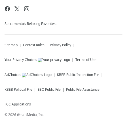
Sacramento’s Relaxing Favorites.
Sitemap
Contest Rules
Privacy Policy
Your Privacy Choices
Terms of Use
AdChoices
KBEB
Public Inspection File
KBEB
Political File
EEO Public File
Public File Assistance
FCC Applications
©
2026
iHeartMedia, Inc.