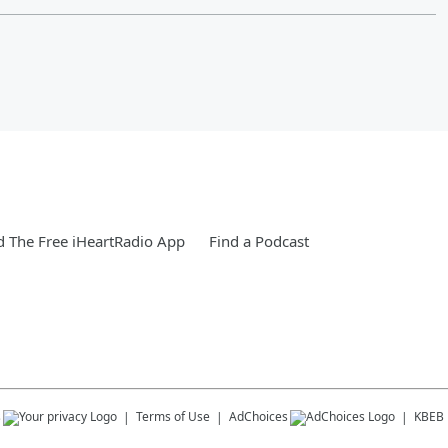
 The Free iHeartRadio App
Find a Podcast
s
Terms of Use
AdChoices
KBEB