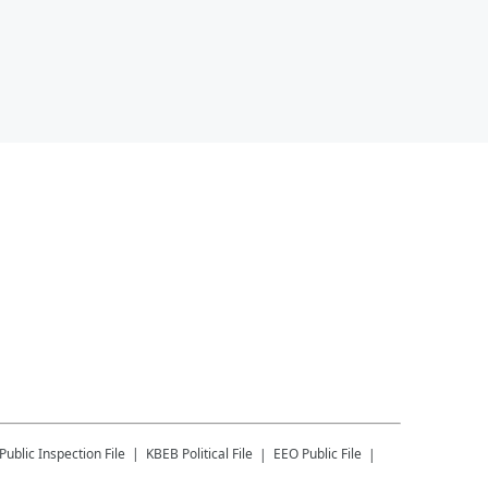
Public Inspection File
KBEB
Political File
EEO Public File