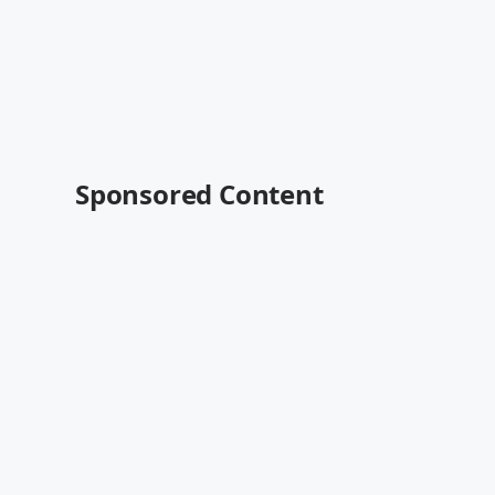
Sponsored Content