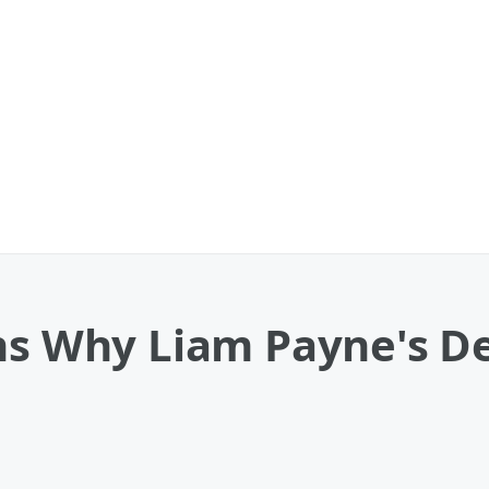
ns Why Liam Payne's Dea