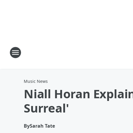
Music News
Niall Horan Explai
Surreal'
By
Sarah Tate