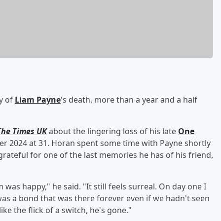
ty of
Liam Payne
's death, more than a year and a half
The Times UK
about the lingering loss of his late
One
 2024 at 31. Horan spent some time with Payne shortly
rateful for one of the last memories he has of his friend,
was happy," he said. "It still feels surreal. On day one I
 was a bond that was there forever even if we hadn't seen
ike the flick of a switch, he's gone."