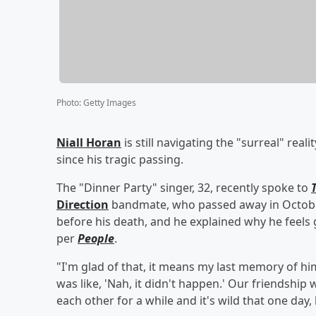
Photo
:
Getty Images
Niall Horan
is still navigating the "surreal" reali
since his tragic passing.
The "Dinner Party" singer, 32, recently spoke to
Direction
bandmate, who passed away in October
before his death, and he explained why he feels g
per
People
.
"I'm glad of that, it means my last memory of him 
was like, 'Nah, it didn't happen.' Our friendship
each other for a while and it's wild that one day, l