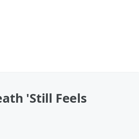
th 'Still Feels