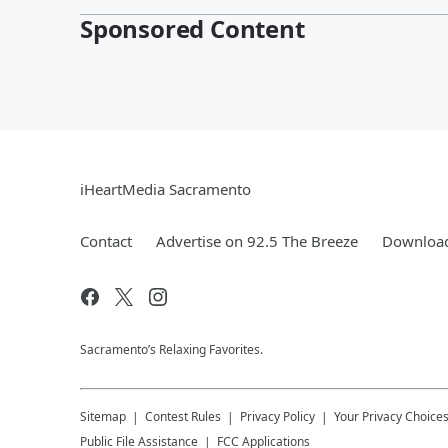
Sponsored Content
iHeartMedia Sacramento
Contact
Advertise on 92.5 The Breeze
Download
Sacramento’s Relaxing Favorites.
Sitemap
Contest Rules
Privacy Policy
Your Privacy Choice
Public File Assistance
FCC Applications