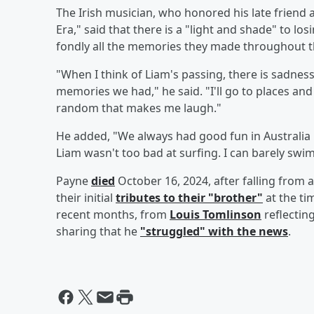
The Irish musician, who honored his late friend
Era," said that there is a "light and shade" to 
fondly all the memories they made throughout t
"When I think of Liam's passing, there is sadnes
memories we had," he said. "I'll go to places an
random that makes me laugh."
He added, "We always had good fun in Australia 
Liam wasn't too bad at surfing. I can barely swim
Payne
died
October 16, 2024, after falling from a
their initial
tributes to their "brother"
at the ti
recent months, from
Louis Tomlinson
reflectin
sharing that he
"struggled" with the news
.