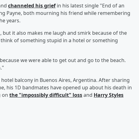
 and
channeled his grief
in his latest single "End of an
losing Payne, both mourning his friend while remembering
he years.
s, but it also makes me laugh and smirk because of the
d think of something stupid in a hotel or something
because we were able to get out and go to the beach.
."
 hotel balcony in Buenos Aires, Argentina. After sharing
me, his 1D bandmates have opened up about his death in
g on
the "impossibly difficult" loss
and
Harry Styles