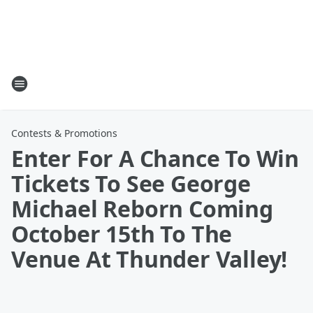
Contests & Promotions
Enter For A Chance To Win
Tickets To See George
Michael Reborn Coming
October 15th To The
Venue At Thunder Valley!