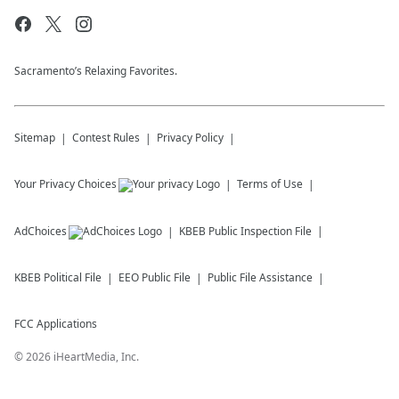
Sacramento’s Relaxing Favorites.
Sitemap
Contest Rules
Privacy Policy
Your Privacy Choices
Terms of Use
AdChoices
KBEB
Public Inspection File
KBEB
Political File
EEO Public File
Public File Assistance
FCC Applications
©
2026
iHeartMedia, Inc.