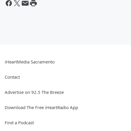
iHeartMedia Sacramento
Contact
Advertise on 92.5 The Breeze
Download The Free iHeartRadio App
Find a Podcast