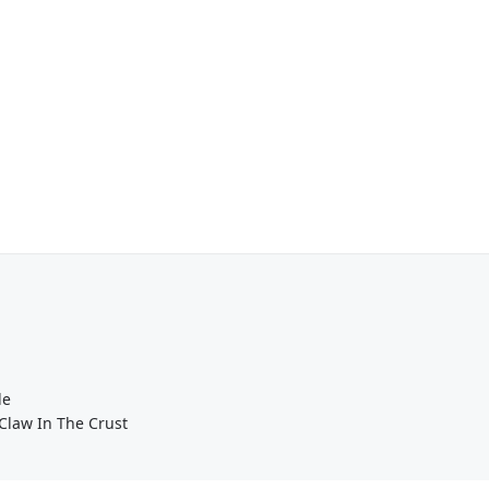
de
Claw In The Crust