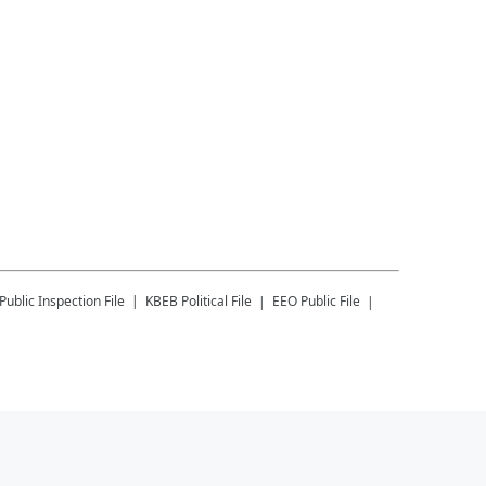
Public Inspection File
KBEB
Political File
EEO Public File