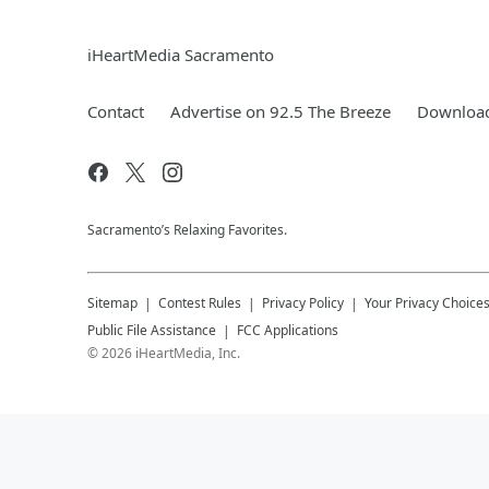
iHeartMedia Sacramento
Contact
Advertise on 92.5 The Breeze
Download
Sacramento’s Relaxing Favorites.
Sitemap
Contest Rules
Privacy Policy
Your Privacy Choice
Public File Assistance
FCC Applications
©
2026
iHeartMedia, Inc.