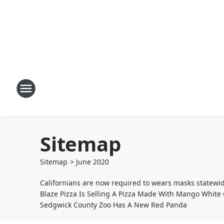
Sitemap
Sitemap
>
June
2020
Californians are now required to wears masks statewi
Blaze Pizza Is Selling A Pizza Made With Mango White 
Sedgwick County Zoo Has A New Red Panda