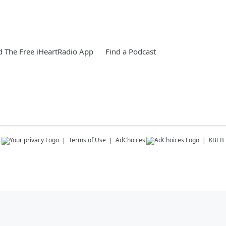
 The Free iHeartRadio App
Find a Podcast
s
Terms of Use
AdChoices
KBEB