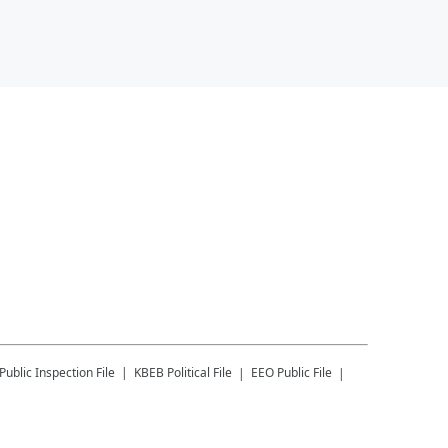
Public Inspection File
KBEB
Political File
EEO Public File