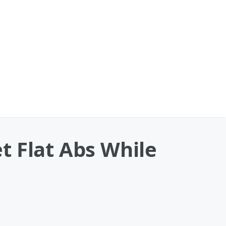
t Flat Abs While