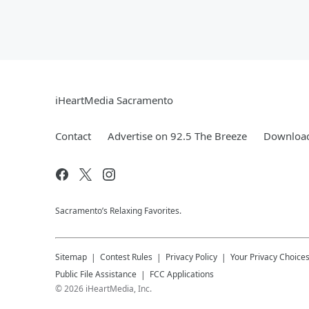
iHeartMedia Sacramento
Contact
Advertise on 92.5 The Breeze
Download
Sacramento’s Relaxing Favorites.
Sitemap
Contest Rules
Privacy Policy
Your Privacy Choice
Public File Assistance
FCC Applications
©
2026
iHeartMedia, Inc.