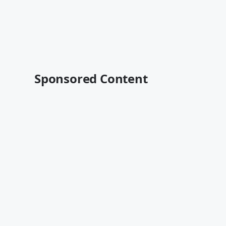
Sponsored Content