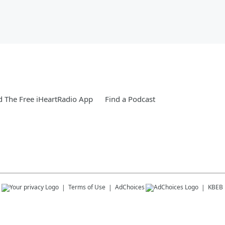
 The Free iHeartRadio App
Find a Podcast
s
Terms of Use
AdChoices
KBEB