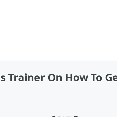
s Trainer On How To Ge