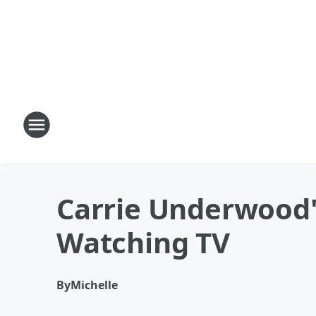
Carrie Underwood'
Watching TV
By
Michelle