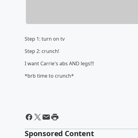
Step 1: turn on tv
Step 2: crunch!
I want Carrie's abs AND legs!!!
*brb time to crunch*
Sponsored Content